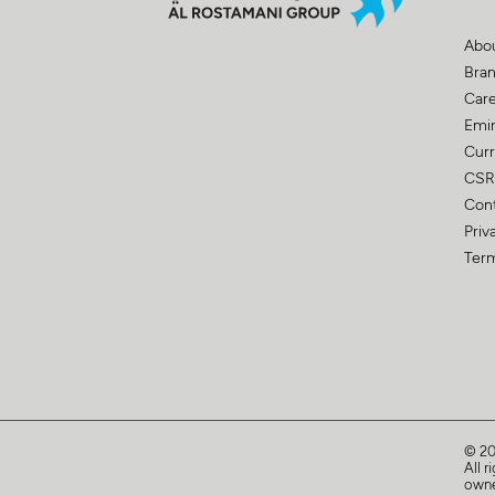
Abo
Bra
Car
Emir
Curr
CSR
Con
Priv
Term
© 2
All r
owne