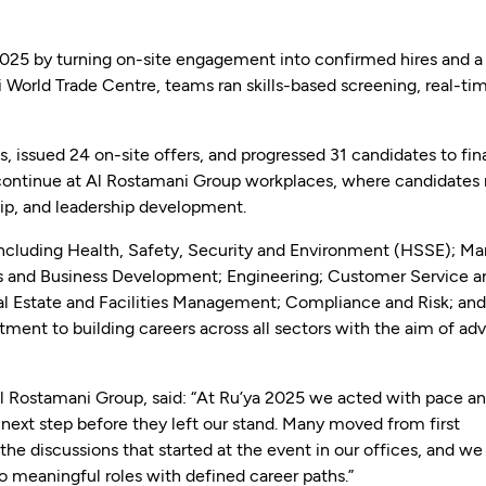
25 by turning on-site engagement into confirmed hires and a
ai World Trade Centre, teams ran skills-based screening, real-ti
 issued 24 on-site offers, and progressed 31 candidates to fin
 continue at Al Rostamani Group workplaces, where candidates
ip, and leadership development.
including Health, Safety, Security and Environment (HSSE); Ma
 and Business Development; Engineering; Customer Service a
eal Estate and Facilities Management; Compliance and Risk; a
ment to building careers across all sectors with the aim of ad
 Rostamani Group, said: “At Ru’ya 2025 we acted with pace and
e next step before they left our stand. Many moved from first
he discussions that started at the event in our offices, and we
 meaningful roles with defined career paths.”