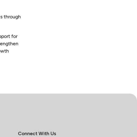
is through
pport for
trengthen
rowth
Connect With Us