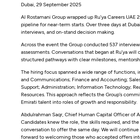
Dubai, 29 September 2025
Al Rostamani Group wrapped up Ru’ya Careers UAE 20
pipeline for near-term starts. Over three days at Dub
interviews, and on-stand decision making.
Across the event the Group conducted 537 interviews,
assessments. Conversations that began at Ru’ya will
structured pathways with clear milestones, mentorsh
The hiring focus spanned a wide range of functions, 
and Communications; Finance and Accounting; Sales
Support; Administration; Information Technology; R
Resources. This approach reflects the Group’s commit
Emirati talent into roles of growth and responsibility.
Abdulrahman Saqr, Chief Human Capital Officer of Al
Candidates knew the role, the skills required, and th
conversation to offer the same day. We will continue t
forward to welcoming those who accepted offers into