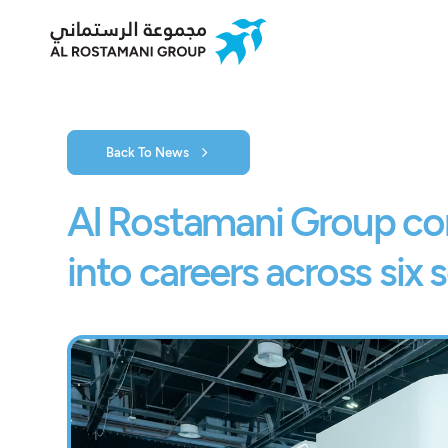
Back To News
Al Rostamani Group co
into careers across six 