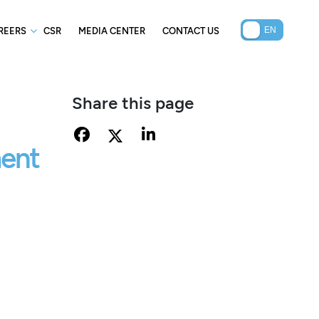
REERS
CSR
MEDIA CENTER
CONTACT US
Share this page
ment