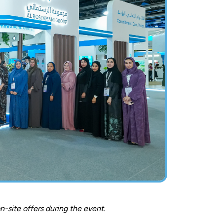
-site offers during the event.