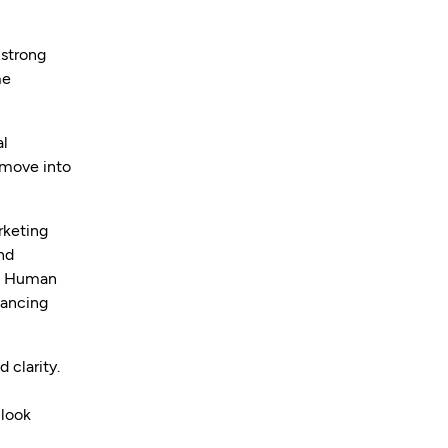
 strong
me
al
 move into
rketing
nd
nd Human
vancing
 clarity.
 look