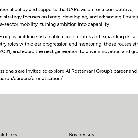
tional policy and supports the UAE’s vision for a competitive,
strategy focuses on hiring, developing, and advancing Emirat
-sector mobility, turning ambition into capability.
Group is building sustainable career routes and expanding its su
stry roles with clear progression and mentoring, these routes s
 2031, and equip the next generation to drive innovation and g
ssionals are invited to explore Al Rostamani Group’s career and
ae/en/careers/emiratisation/
ck Links
Businesses