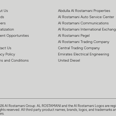
ut Us
Abdulla Al Rostamani Properties
nds
Al Rostamani Auto Service Center
eers
Al Rostamani Communications
atization
Al Rostamani International Exchan
ent Opportunities
Al Rostamani Pegel
Al Rostamani Trading Company
tact Us
Central Trading Company
acy Policy
Emirates Electrical Engineering
s and Conditions
United Diesel
026
Al Rostamani Group
. AL ROSTAMANI and the Al Rostamani Logos are regis
ights reserved. All third party product names, brands, logos, and trademarks are
rs.