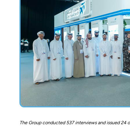
The Group conducted 537 interviews and issued 24 on