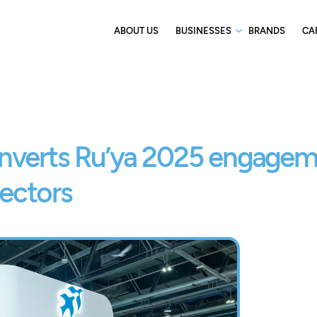
ABOUT US
BUSINESSES
BRANDS
CA
nverts Ru’ya 2025 engage
sectors