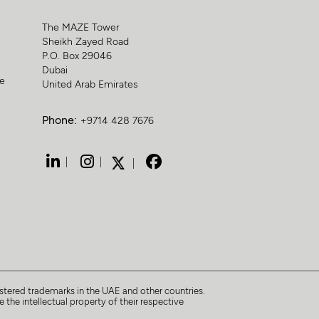
The MAZE Tower
Sheikh Zayed Road
P.O. Box 29046
Dubai
ge
United Arab Emirates
Phone:
+9714 428 7676
tered trademarks in the UAE and other countries.
 the intellectual property of their respective