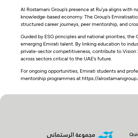
Al Rostamani Group’s presence at Ru’ya aligns with na
knowledge-based economy. The Group’s Emiratisation 
structured career journeys, peer mentorship, and cross
Guided by ESG principles and national priorities, the 
emerging Emirati talent. By linking education to indu
private-sector competitiveness, contribute to Vision
across sectors critical to the UAE’s future.
For ongoing opportunities, Emirati students and profe
mentorship programmes at https://alrostamanigroup.
Qui