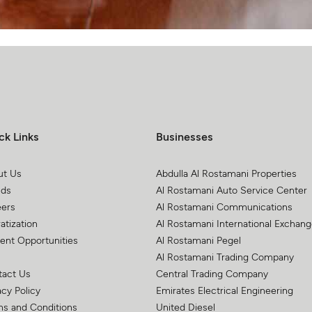
ck Links
Businesses
ut Us
Abdulla Al Rostamani Properties
nds
Al Rostamani Auto Service Center
eers
Al Rostamani Communications
atization
Al Rostamani International Exchan
ent Opportunities
Al Rostamani Pegel
Al Rostamani Trading Company
tact Us
Central Trading Company
acy Policy
Emirates Electrical Engineering
s and Conditions
United Diesel