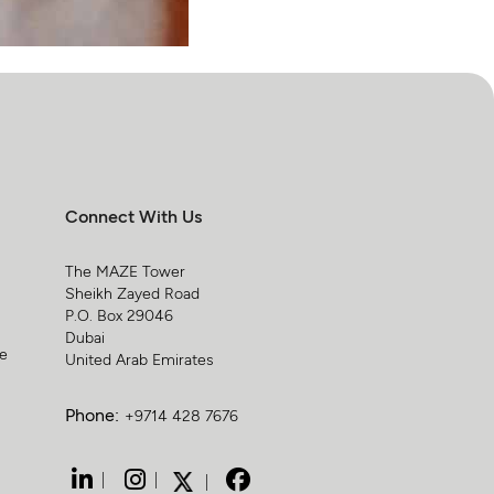
Connect With Us
The MAZE Tower
Sheikh Zayed Road
P.O. Box 29046
Dubai
ge
United Arab Emirates
Phone:
+9714 428 7676