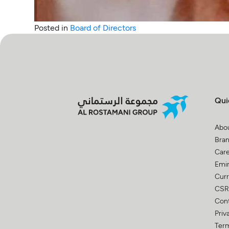
Posted in
Board of Directors
Qui
Abo
Bra
Car
Emir
Curr
CSR
Con
Priv
Term