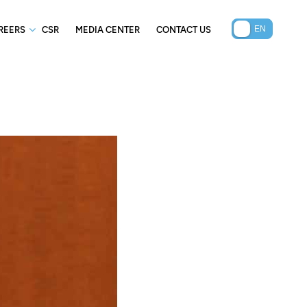
REERS
CSR
MEDIA CENTER
CONTACT US