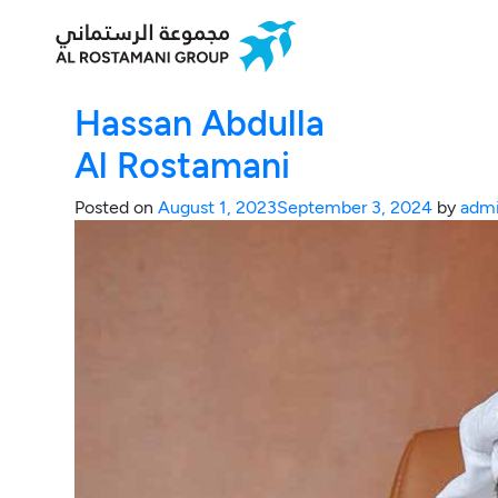
Hassan Abdulla
Al Rostamani
Posted on
August 1, 2023
September 3, 2024
by
adm