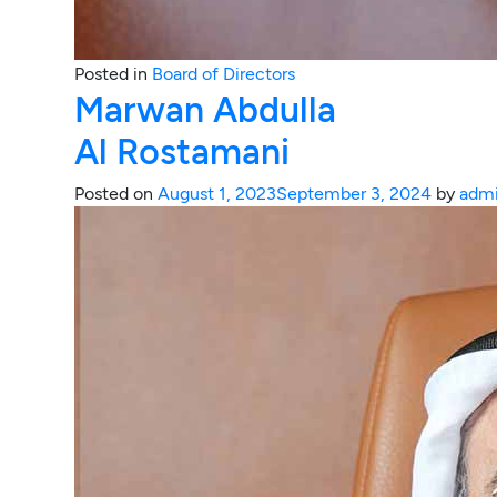
Posted in
Board of Directors
Marwan Abdulla
Al Rostamani
Posted on
August 1, 2023
September 3, 2024
by
adm