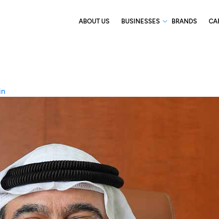
ABOUT US
BUSINESSES
BRANDS
CA
in